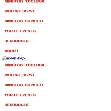
MINISTRY TOOLBOX
WHO WE SERVE
MINISTRY SUPPORT
YOUTH EVENTS
RESOURCES
ABOUT
MINISTRY TOOLBOX
WHO WE SERVE
MINISTRY SUPPORT
YOUTH EVENTS
RESOURCES