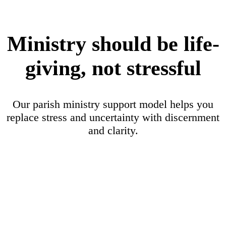
Ministry should be life-
giving, not stressful
Our parish ministry support model helps you
replace stress and uncertainty with discernment
and clarity.