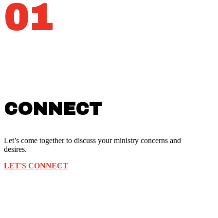
01
CONNECT
Let’s come together to discuss your ministry concerns and
desires.
LET'S CONNECT