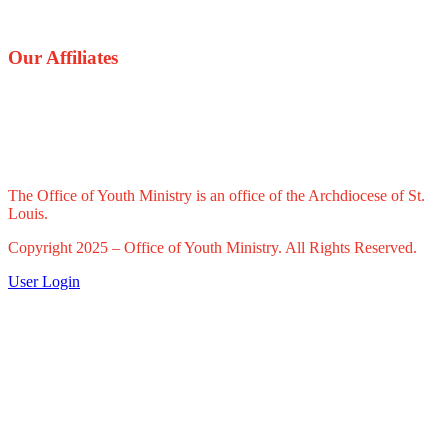
Our Affiliates
The Office of Youth Ministry is an office of the Archdiocese of St.
Louis.
Copyright 2025 – Office of Youth Ministry. All Rights Reserved.
User Login