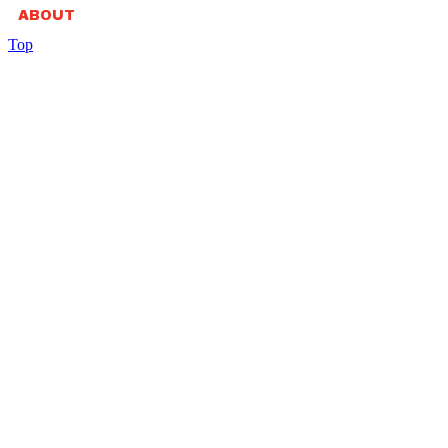
ABOUT
Top