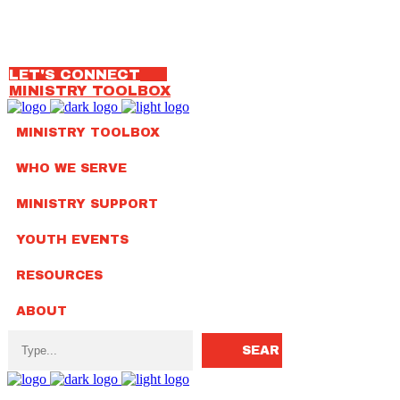
OUR TEAM
314.792.7650
LET'S CONNECT
MINISTRY TOOLBOX
MINISTRY TOOLBOX
WHO WE SERVE
MINISTRY SUPPORT
YOUTH EVENTS
RESOURCES
ABOUT