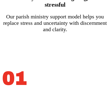
stressful
Our parish ministry support model helps you
replace stress and uncertainty with discernment
and clarity.
01