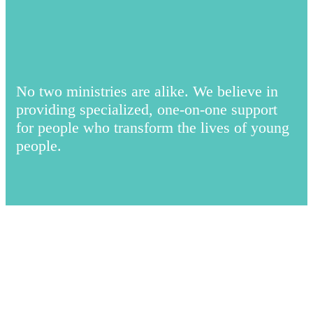
No two ministries are alike. We believe in
providing specialized, one-on-one support
for people who transform the lives of young
people.