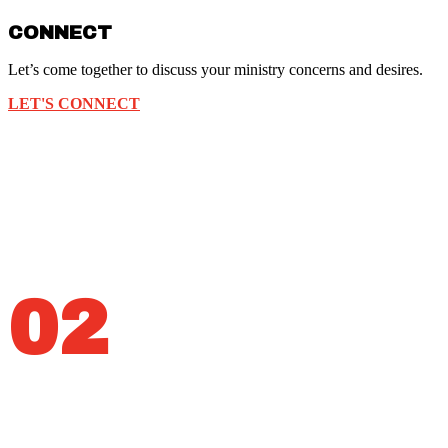
CONNECT
Let’s come together to discuss your ministry concerns and desires.
LET'S CONNECT
02