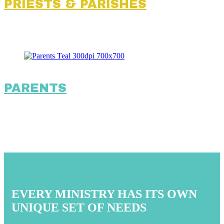
PRIESTS & PARISHES
PARENTS
EVERY MINISTRY HAS ITS OWN
UNIQUE SET OF NEEDS