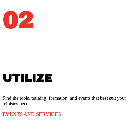
02
UTILIZE
Find the tools, training, formation, and events that best suit your
ministry needs.
EVENTS AND SERVICES