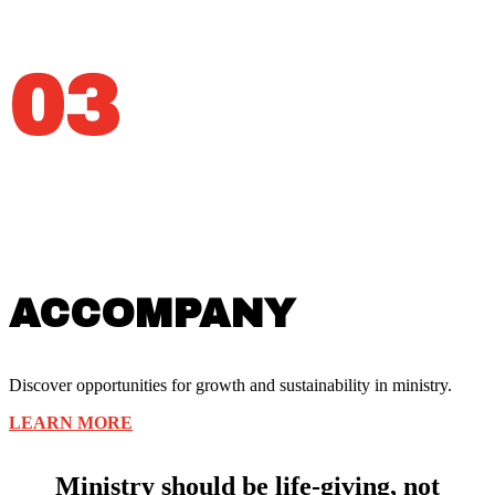
03
ACCOMPANY
Discover opportunities for growth and sustainability in ministry.
LEARN MORE
Ministry should be life-giving, not