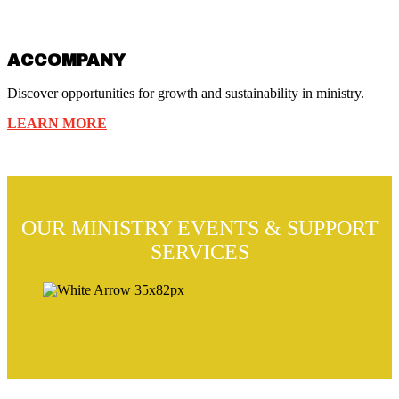
ACCOMPANY
Discover opportunities for growth and sustainability in ministry.
LEARN MORE
OUR MINISTRY EVENTS & SUPPORT
SERVICES