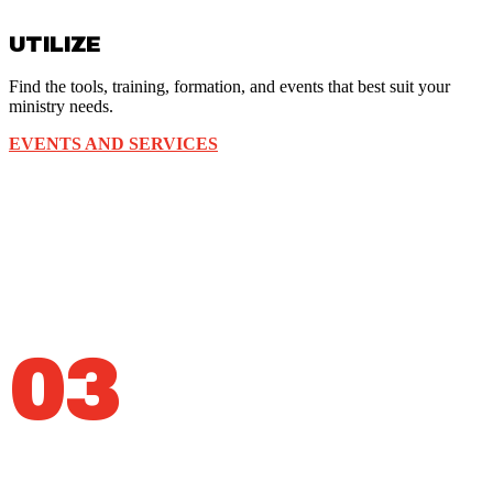
UTILIZE
Find the tools, training, formation, and events that best suit your
ministry needs.
EVENTS AND SERVICES
03