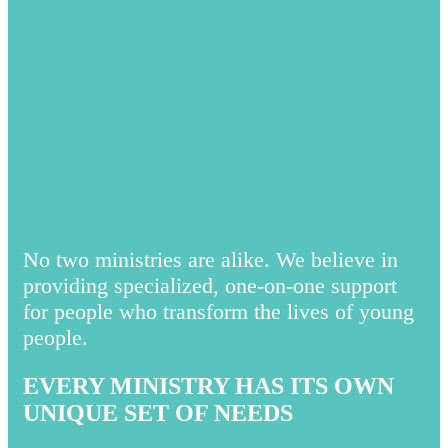
No two ministries are alike. We believe in
providing specialized, one-on-one support
for people who transform the lives of young
people.
EVERY MINISTRY HAS ITS OWN
UNIQUE SET OF NEEDS