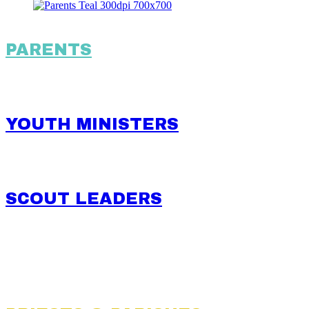
PARENTS
YOUTH MINISTERS
SCOUT LEADERS