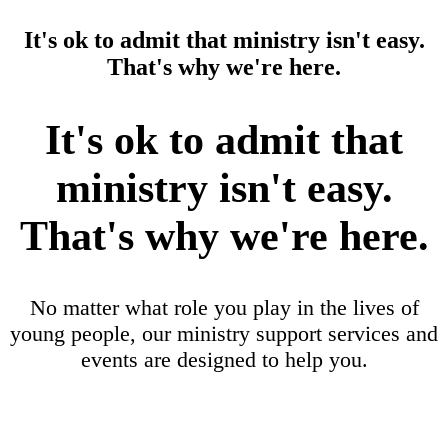
It's ok to admit that ministry isn't easy.
That's why we're here.
It's ok to admit that
ministry isn't easy.
That's why we're here.
No matter what role you play in the lives of
young people, our ministry support services and
events are designed to help you.