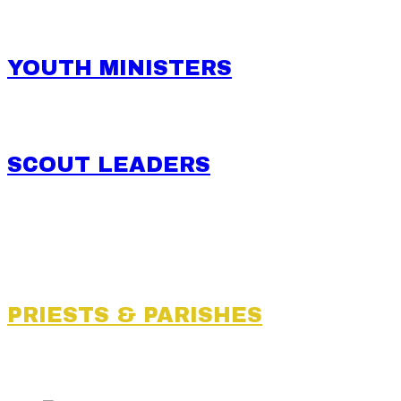
YOUTH MINISTERS
SCOUT LEADERS
PRIESTS & PARISHES