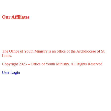
Our Affiliates
The Office of Youth Ministry is an office of the Archdiocese of St.
Louis.
Copyright 2025 – Office of Youth Ministry. All Rights Reserved.
User Login