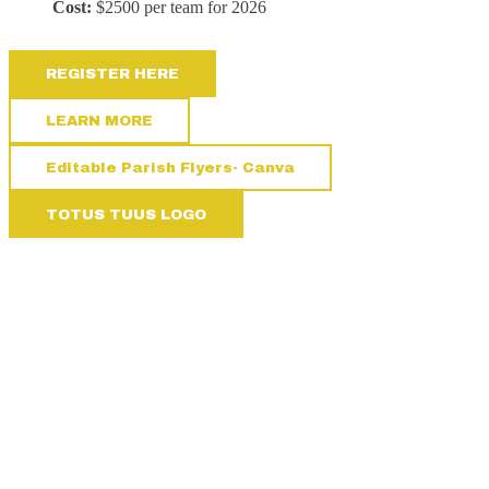
Cost:
$2500 per team for 2026
REGISTER HERE
LEARN MORE
Editable Parish Flyers- Canva
TOTUS TUUS LOGO
NEED A LITTLE HELP?
We’re here for you! Click here or call us. We’re happy to assist you
however we can.