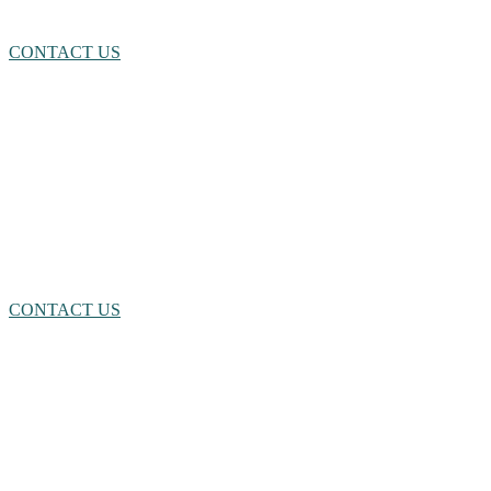
CONTACT US
NEED A LITTLE HELP?
We’re here for you! Click here or call us. We’re happy to assist you
however we can.
CONTACT US