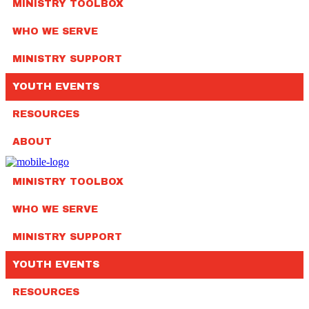
MINISTRY TOOLBOX
WHO WE SERVE
MINISTRY SUPPORT
YOUTH EVENTS
RESOURCES
ABOUT
MINISTRY TOOLBOX
WHO WE SERVE
MINISTRY SUPPORT
YOUTH EVENTS
RESOURCES