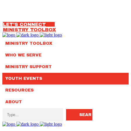
OUR TEAM
314.792.7650
LET'S CONNECT
MINISTRY TOOLBOX
MINISTRY TOOLBOX
WHO WE SERVE
MINISTRY SUPPORT
YOUTH EVENTS
RESOURCES
ABOUT