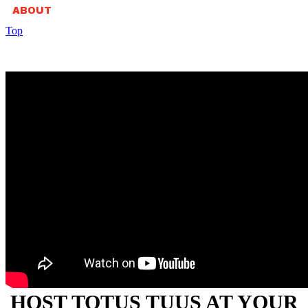
ABOUT
Top
HOST TOTUS TUUS AT YOUR