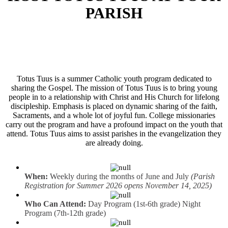
PARISH
Totus Tuus is a summer Catholic youth program dedicated to
sharing the Gospel. The mission of Totus Tuus is to bring young
people in to a relationship with Christ and His Church for lifelong
discipleship. Emphasis is placed on dynamic sharing of the faith,
Sacraments, and a whole lot of joyful fun. College missionaries
carry out the program and have a profound impact on the youth that
attend. Totus Tuus aims to assist parishes in the evangelization they
are already doing.
When:
Weekly during the months of June and July
(Parish
Registration for Summer 2026 opens November 14, 2025)
Who Can Attend:
Day Program (1st-6th grade) Night
Program (7th-12th grade)