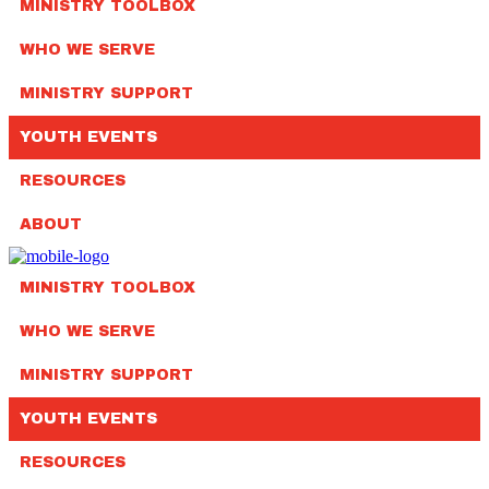
MINISTRY TOOLBOX
WHO WE SERVE
MINISTRY SUPPORT
YOUTH EVENTS
RESOURCES
ABOUT
MINISTRY TOOLBOX
WHO WE SERVE
MINISTRY SUPPORT
YOUTH EVENTS
RESOURCES