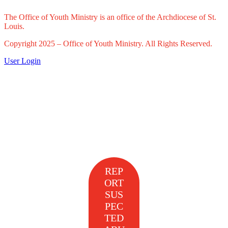
The Office of Youth Ministry is an office of the Archdiocese of St.
Louis.
Copyright 2025 – Office of Youth Ministry. All Rights Reserved.
User Login
REP
ORT
SUS
PEC
TED