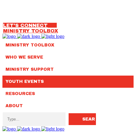
OUR TEAM
314.792.7650
LET'S CONNECT
MINISTRY TOOLBOX
MINISTRY TOOLBOX
WHO WE SERVE
MINISTRY SUPPORT
YOUTH EVENTS
RESOURCES
ABOUT