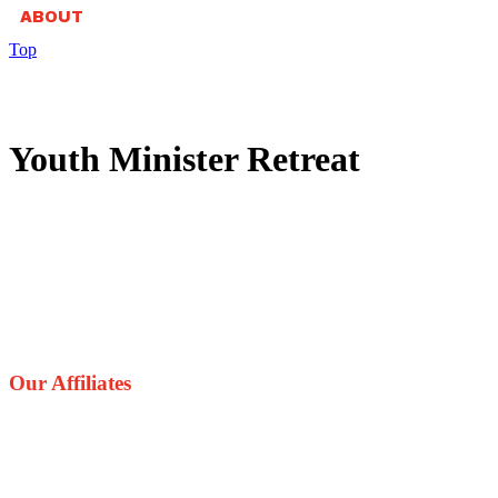
ABOUT
Top
Youth Minister Retreat
Our Affiliates