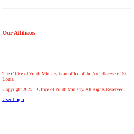
Our Affiliates
The Office of Youth Ministry is an office of the Archdiocese of St.
Louis.
Copyright 2025 – Office of Youth Ministry. All Rights Reserved.
User Login