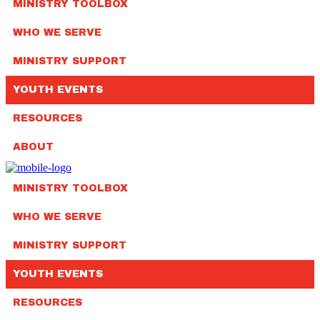
MINISTRY TOOLBOX
WHO WE SERVE
MINISTRY SUPPORT
YOUTH EVENTS
RESOURCES
ABOUT
MINISTRY TOOLBOX
WHO WE SERVE
MINISTRY SUPPORT
YOUTH EVENTS
RESOURCES