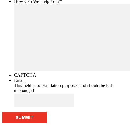
How Can We Help You?
*
CAPTCHA
Email
This field is for validation purposes and should be left
unchanged.