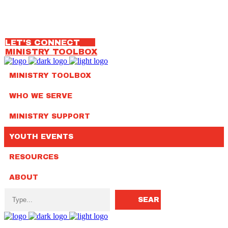
OUR TEAM
314.792.7650
LET'S CONNECT
MINISTRY TOOLBOX
MINISTRY TOOLBOX
WHO WE SERVE
MINISTRY SUPPORT
YOUTH EVENTS
RESOURCES
ABOUT