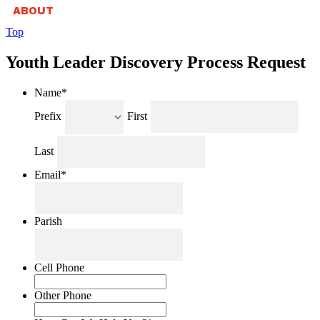
ABOUT
Top
Youth Leader Discovery Process Request
Name
*
Prefix
First
Last
Email
*
Parish
Cell Phone
Other Phone